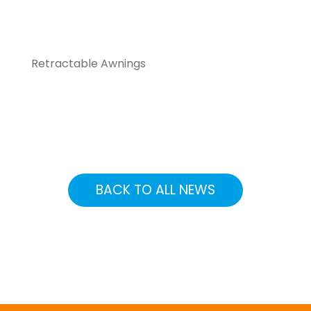
Retractable Awnings
BACK TO ALL NEWS