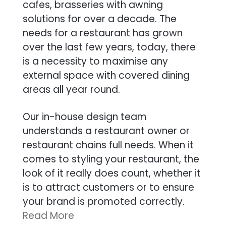
cafes, brasseries with awning
solutions for over a decade. The
needs for a restaurant has grown
over the last few years, today, there
is a necessity to maximise any
external space with covered dining
areas all year round.
Our in-house design team
understands a restaurant owner or
restaurant chains full needs. When it
comes to styling your restaurant, the
look of it really does count, whether it
is to attract customers or to ensure
your brand is promoted correctly.
Read More