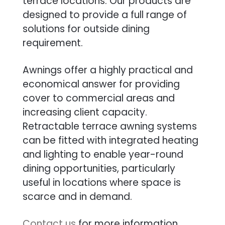
terrace locations. Our products are
designed to provide a full range of
solutions for outside dining
requirement.
Awnings offer a highly practical and
economical answer for providing
cover to commercial areas and
increasing client capacity.
Retractable terrace awning systems
can be fitted with integrated heating
and lighting to enable year-round
dining opportunities, particularly
useful in locations where space is
scarce and in demand.
Contact us
for more information.