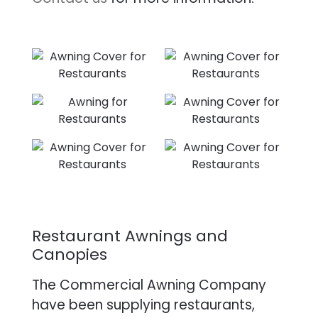
Restaurant Awnings and
Canopies
The Commercial Awning Company
have been supplying restaurants,