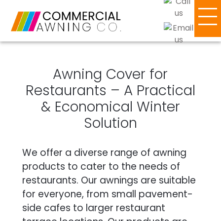
Awning Cover for
Restaurants – A Practical
& Economical Winter
Solution
We offer a diverse range of awning
products to cater to the needs of
restaurants. Our awnings are suitable
for everyone, from small pavement-
side cafes to larger restaurant