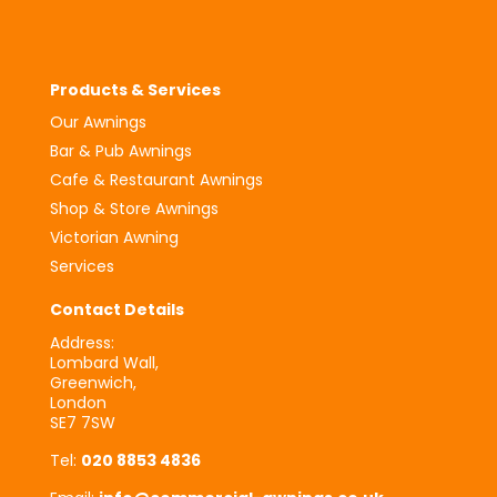
Products & Services
Our Awnings
Bar & Pub Awnings
Cafe & Restaurant Awnings
Shop & Store Awnings
Victorian Awning
Services
Contact Details
Address:
Lombard Wall,
Greenwich,
London
SE7 7SW
Tel:
020 8853 4836